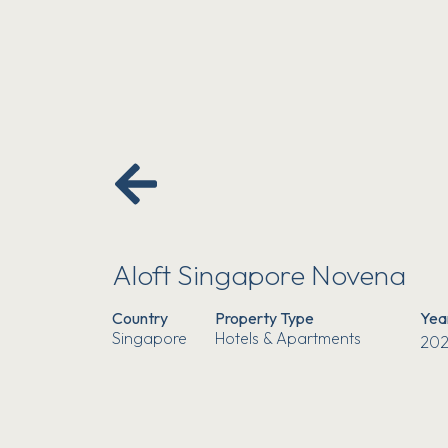
Aloft Singapore Novena
Country
Property Type
Yea
Singapore
Hotels & Apartments
202