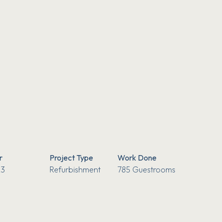
r
Project Type
Work Done
3
Refurbishment
785 Guestrooms