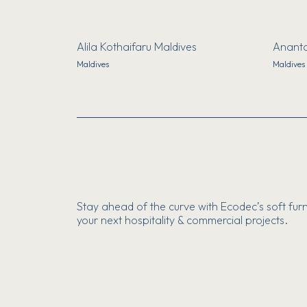
Alila Kothaifaru Maldives
Ananta
Maldives
Maldives
Stay ahead of the curve with Ecodec’s soft furn
your next hospitality & commercial projects.