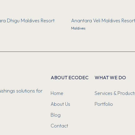
ra Dhigu Maldives Resort
Anantara Veli Maldives Resor
Maldives
ABOUT ECODEC
WHAT WE DO
ishings solutions for
Home
Services & Product
About Us
Portfolio
Blog
Contact