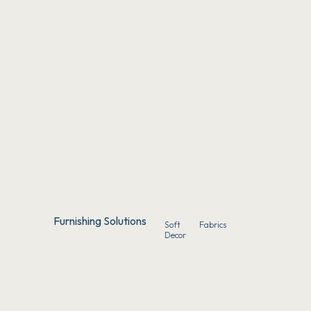
Furnishing Solutions
Soft
Fabrics
Decor