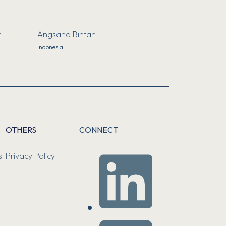
t
Angsana Bintan
Indonesia
OTHERS
CONNECT
s
Privacy Policy