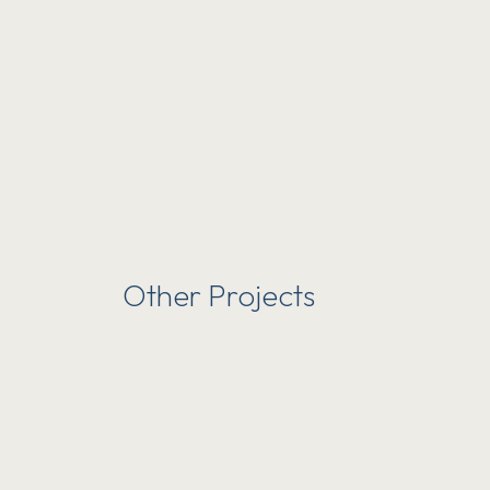
Other Projects