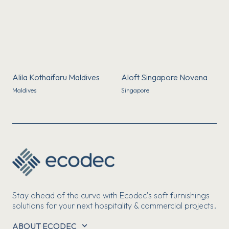
Alila Kothaifaru Maldives
Aloft Singapore Novena
Maldives
Singapore
Stay ahead of the curve with Ecodec’s soft furnishings
solutions for your next hospitality & commercial projects.
ABOUT ECODEC