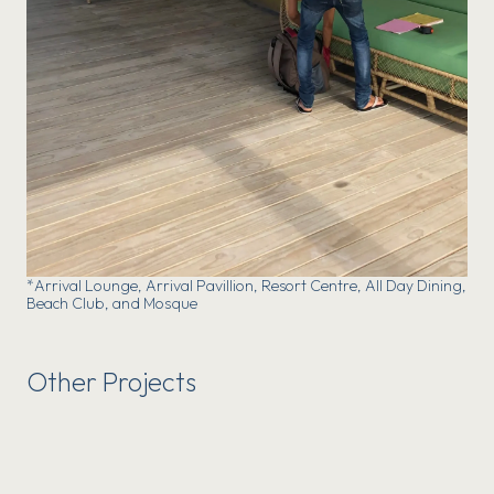
*Arrival Lounge, Arrival Pavillion, Resort Centre, All Day Dining,
Beach Club, and Mosque
Other Projects