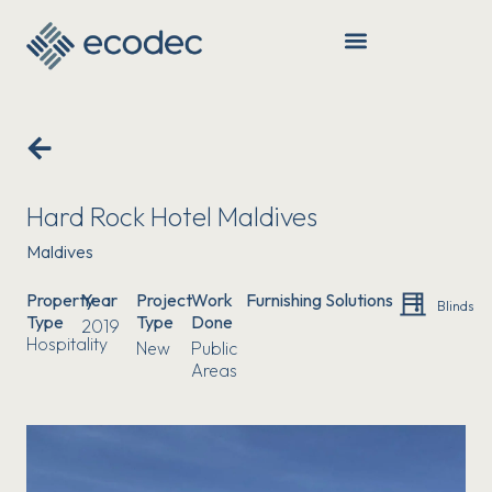
SERVICES & PRODUCTS
Hard Rock Hotel Maldives
Maldives
Property
Year
Project
Work
Furnishing Solutions
Blinds
Type
Type
Done
2019
Hospitality
New
Public
Areas