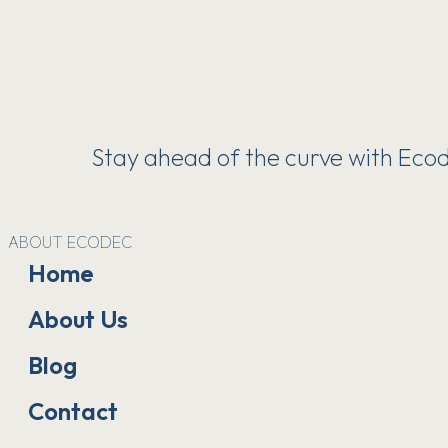
Stay ahead of the curve with Ecode
ABOUT ECODEC
Home
About Us
Blog
Contact