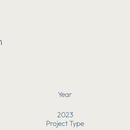
n
Year
2023
Project Type