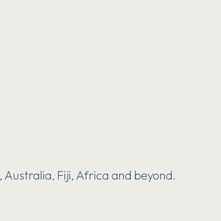
Australia, Fiji, Africa and beyond.