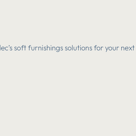
c’s soft furnishings solutions for your next