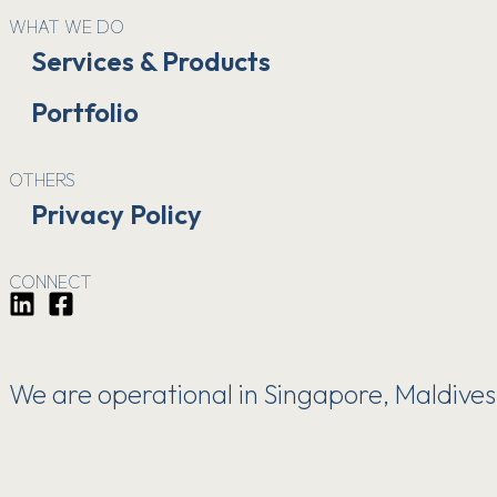
WHAT WE DO
Services & Products
Portfolio
OTHERS
Privacy Policy
CONNECT
We are operational in Singapore, Maldives, 