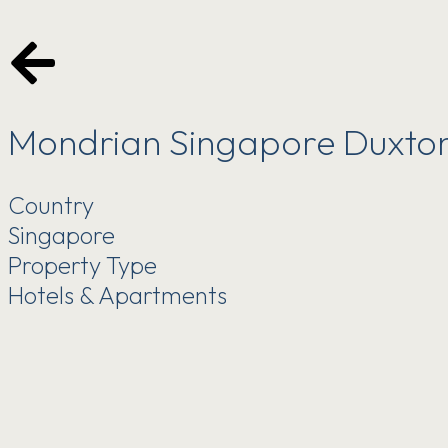
Mondrian Singapore Duxto
Country
Singapore
Property Type
Hotels & Apartments