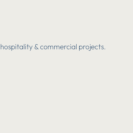
 hospitality & commercial projects.