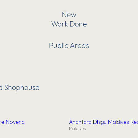
New
Work Done
Public Areas
nd Shophouse
ore Novena
Anantara Dhigu Maldives Re
Maldives