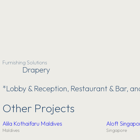
Furnishing Solutions
Drapery
*Lobby & Reception, Restaurant & Bar, a
Other Projects
Alila Kothaifaru Maldives
Aloft Singap
Maldives
Singapore