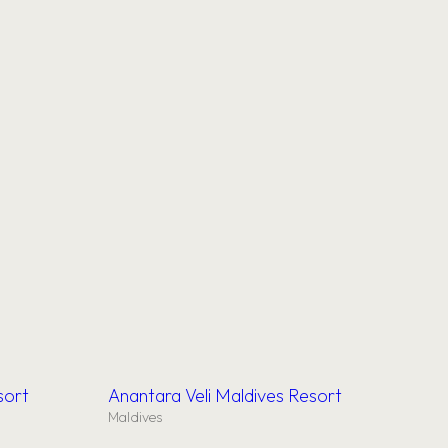
sort
Anantara Veli Maldives Resort
Maldives