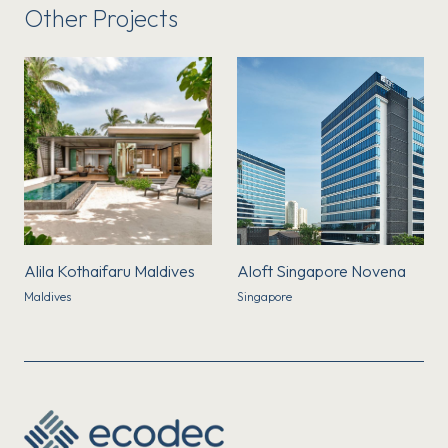
Other Projects
Alila Kothaifaru Maldives
Aloft Singapore Novena
Maldives
Singapore