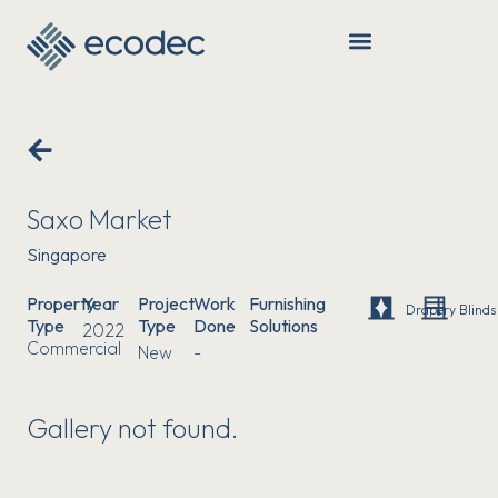
Saxo Market
Singapore
Property
Year
Project
Work
Furnishing
Drapery
Blinds
Type
Type
Done
Solutions
2022
Commercial
New
-
Gallery not found.